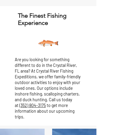
The Finest Fishing
Experience
Are you looking for something
different to do in the Crystal River,
FL area? At Crystal River Fishing
Expeditions, we offer family-friendly
outdoor activities to enjoy with your
loved ones. Our options include
inshore fishing, scalloping charters,
and duck hunting. Call us today
at
(352) 804-3175
to get more
information about our upcoming
trips.