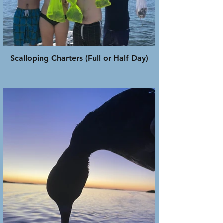
Scalloping Charters (Full or Half Day)