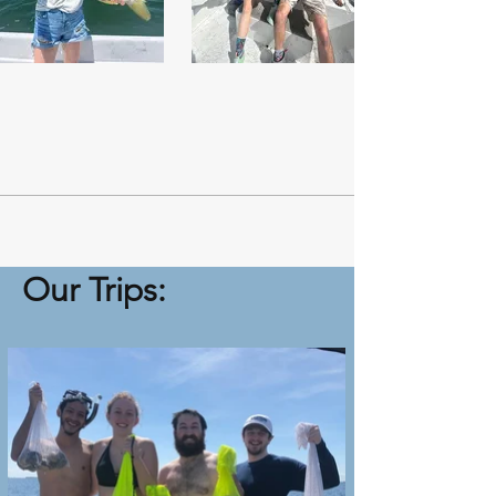
Our Trips: