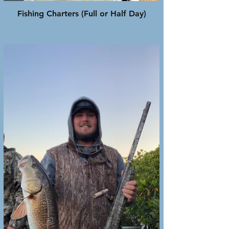
Fishing Charters (Full or Half Day)