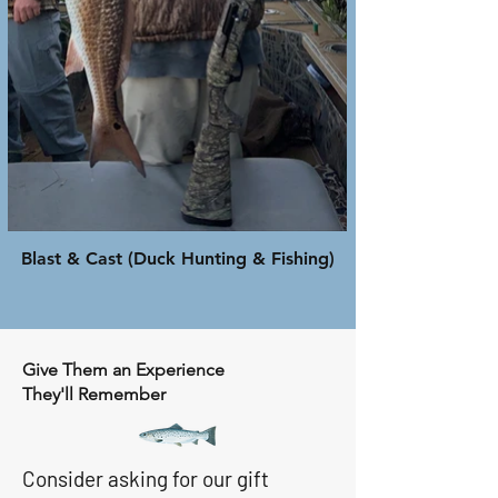
Blast & Cast (Duck Hunting & Fishing)
Give Them an Experience
They'll Remember
Consider asking for our gift