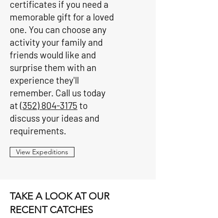
certificates if you need a
memorable gift for a loved
one. You can choose any
activity your family and
friends would like and
surprise them with an
experience they'll
remember. Call us today
at
(352) 804-3175
to
discuss your ideas and
requirements.
View Expeditions
TAKE A LOOK AT OUR
RECENT CATCHES