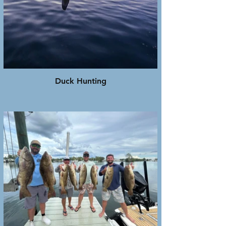
Duck Hunting