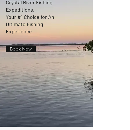
Crystal River Fishing
Expeditions,
Your #1 Choice for An
Ultimate Fishing
Experience
Book Now