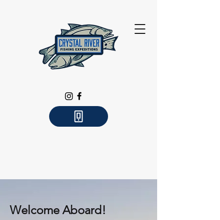
Welcome Aboard!